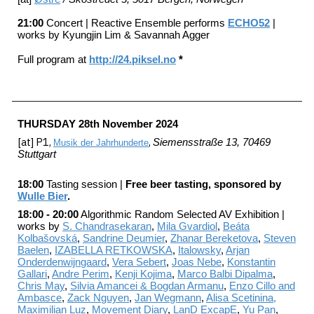
2
1
:0
0
Concert | Reactive Ensemble performs
ECHO52
|
works by Kyungjin Lim
&
Savannah Agger
Full program at
http://24.piksel.no
*
TH
U
RSDAY
28
th
November
202
4
[a
t] P1,
,
Siemensstraße 13, 70469
Musik der Jahrhunderte
Stuttgart
18:00
Tasting session |
Free beer tasting, sponsored by
Wulle Bier
.
18:00 - 20:00
Algorithmic Random Selected AV Exhi
bition |
works by
S. Chandrasekaran
,
Mila Gvardiol
,
Beáta
Kolbašovská
,
Sandrine Deumier
,
Zhanar Bereketova
,
Steven
Baelen
,
IZABELLA RETKOWSKA
,
Italowsky
,
Arjan
Onderdenwijngaard
,
Vera Sebert
,
Joas Nebe
,
Konstantin
Gallari
,
Andre Perim
,
Kenji Kojima
,
Marco Balbi Dipalma
,
Chris May
,
Silvia Amancei & Bogdan Armanu
,
Enzo Cillo and
Ambasce
,
Zack Nguyen
,
Jan Wegmann
,
Alisa Scetinina,
Maximilian Luz
,
Movement Diary
,
LanD ExcapE
,
Yu Pan
,