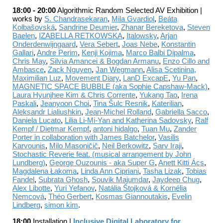
18:00 - 20:00
Algorithmic Random Selected AV Exhi
bition |
works by
S. Chandrasekaran
,
Mila Gvardiol
,
Beáta
Kolbašovská
,
Sandrine Deumier
,
Zhanar Bereketova
,
Steven
Baelen
,
IZABELLA RETKOWSKA
,
Italowsky
,
Arjan
Onderdenwijngaard
,
Vera Sebert
,
Joas Nebe
,
Konstantin
Gallari
,
Andre Perim
,
Kenji Kojima
,
Marco Balbi Dipalma
,
Chris May
,
Silvia Amancei & Bogdan Armanu
,
Enzo Cillo and
Ambasce
,
Zack Nguyen
,
Jan Wegmann
,
Alisa Scetinina,
Maximilian Luz
,
Movement Diary
,
LanD ExcapE
,
Yu Pan
,
MAGNETIC SPACE BUBBLE (aka Sophie Capshaw-Mack)
,
Laura Hyunjhee Kim & Chris Corrente
,
Yukang Tao
,
Irena
Paskali
,
Jeanyoon Choi
,
Tina Šulc Resnik
,
Katerilian
,
Aleksandr Lialiushkin
,
Jean-Michel Rolland
,
Gabriella Sacco
,
Daniela Lucato
,
Lilia Li-Mi-Yan and Katherina Sadovsky
,
Ralf
Kempf / Dietmar Kempf
,
antoni hidalgo
,
Tuan Mu
,
Zander
Porter in collaboration with James Batchelor
,
Vasilis
Karvounis
,
Milo Masoničič
,
Neil Berkowitz
,
Sarv Iraji
,
Stochastic Reverie feat. (musical arrangement by John
Lundberg)
,
George Ouzounis - aka Super G
,
Anett Kitti Ács
,
Magdalena Łakoma
,
Linda Ann Cipriani
,
Tasha Lizak
,
Tobias
Fandel
,
Subrata Ghosh
,
Souvik Majumdar
,
Jaydeep Chug
,
Alex Libotte
,
Yuri Yefanov
,
Natália Štojková & Kornélia
Nemcová
,
Théo Gerbert
,
Kosmas Giannoutakis
,
Evelin
Lindberg
,
simon kim
.
18:00
Installation |
Inclusive Digital Laboratory for