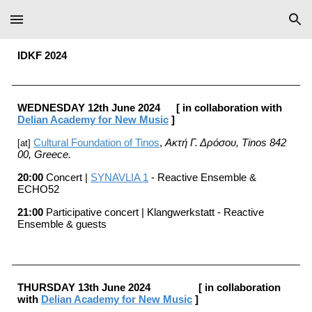
Skip to main content
Skip to navigation
IDKF 202
4
WEDNESDAY
12
th
June
202
4
[ in collaboration with
Delian Academy for New Music
]
Cultural Foundation of Tinos
,
Ακτή Γ. Δρόσου, Tinos 842
[at]
00
, Greece
.
20:0
0
Concert |
SYNAVLIA 1
- Reactive Ensemble &
ECHO52
21:00
Participative concert |
Klangwerkstatt - Reactive
Ensemble & guests
THURSDAY
13th
June
202
4
[ in collaboration
with
Delian Academy for New Music
]