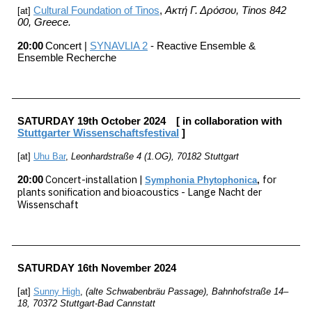
Cultural Foundation of Tinos
,
Ακτή Γ. Δρόσου, Tinos 842
[at]
00
, Greece.
20:00
C
oncert |
SYNAVLIA 2
-
Reactive Ensemble &
Ensemble Recherche
SATURDAY
19th
October
202
4
[ in collaboration with
Stuttgarter
Wissenschaftsfestival
]
[at]
U
hu
Bar
,
Leonhardstraße 4 (1.OG), 70182 Stuttgart
C
oncert-installation |
for
20:00
Symphonia Phytophonica
,
plants sonification and bioacoustics - Lange Nacht der
Wissenschaft
SATURDAY
16th November 202
4
[at]
Sunny High
,
(alte Schwabenbräu Passage), Bahnhofstraße 14–
18, 70372 Stuttgart-Bad Cannstatt