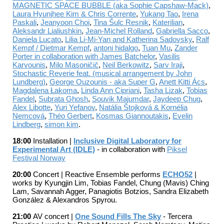
MAGNETIC SPACE BUBBLE (aka Sophie Capshaw-Mack)
,
Laura Hyunjhee Kim & Chris Corrente
,
Yukang Tao
,
Irena
Paskali
,
Jeanyoon Choi
,
Tina Šulc Resnik
,
Katerilian
,
Aleksandr Lialiushkin
,
Jean-Michel Rolland
,
Gabriella Sacco
,
Daniela Lucato
,
Lilia Li-Mi-Yan and Katherina Sadovsky
,
Ralf
Kempf / Dietmar Kempf
,
antoni hidalgo
,
Tuan Mu
,
Zander
Porter in collaboration with James Batchelor
,
Vasilis
Karvounis
,
Milo Masoničič
,
Neil Berkowitz
,
Sarv Iraji
,
Stochastic Reverie feat. (musical arrangement by John
Lundberg)
,
George Ouzounis - aka Super G
,
Anett Kitti Ács
,
Magdalena Łakoma
,
Linda Ann Cipriani
,
Tasha Lizak
,
Tobias
Fandel
,
Subrata Ghosh
,
Souvik Majumdar
,
Jaydeep Chug
,
Alex Libotte
,
Yuri Yefanov
,
Natália Štojková & Kornélia
Nemcová
,
Théo Gerbert
,
Kosmas Giannoutakis
,
Evelin
Lindberg
,
simon kim
.
18:00
Installation |
Inclusive Digital Laboratory for
Experimental Art (IDLE)
- in collaboration with
Piksel
Festival Norway
20:0
0
C
oncert | Reactive Ensemble performs
ECHO52
|
works by Kyungjin Lim, Tobias Fandel, Chung (Mavis) Ching
Lam, Savannah Agger, Panagiotis Botzios, Sandra Elizabeth
González & Alexandros Spyrou.
21:00
AV concert |
One Sound Fills The Sky
-
Tercera