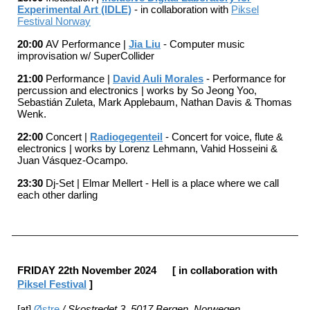
Experimental Art (IDLE)
- in collaboration with
Piksel
Festival Norway
20:00
AV Performance |
Jia Liu
- Computer music
improvisation w/ SuperCollider
21:00
Performance |
David Auli Morales
- Performance for
percussion and electronics | works by So Jeong Yoo,
Sebastián Zuleta, Mark Applebaum, Nathan Davis & Thomas
Wenk.
22:00
Concert |
Radiogegenteil
- Concert for voice, flute &
electronics | works by
Lorenz Lehmann, Vahid Hosseini &
Juan Vásquez-Ocampo.
23:30
Dj-Set |
Elmar Mellert - Hell is a place where we call
each other darling
FRIDAY 22
th November 202
4
[ in collaboration with
Piksel Festival
]
[at]
Østre
/ Skostredet 3, 5017 Bergen, Norwegen