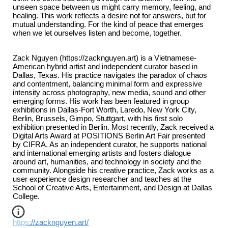
unseen space between us might carry memory, feeling, and
healing. This work reflects a desire not for answers, but for
mutual understanding. For the kind of peace that emerges
when we let ourselves listen and become, together.
Zack Nguyen (https://zacknguyen.art) is a Vietnamese-
American hybrid artist and independent curator based in
Dallas, Texas. His practice navigates the paradox of chaos
and contentment, balancing minimal form and expressive
intensity across photography, new media, sound and other
emerging forms. His work has been featured in group
exhibitions in Dallas-Fort Worth, Laredo, New York City,
Berlin, Brussels, Gimpo, Stuttgart, with his first solo
exhibition presented in Berlin. Most recently, Zack received a
Digital Arts Award at POSITIONS Berlin Art Fair presented
by CIFRA. As an independent curator, he supports national
and international emerging artists and fosters dialogue
around art, humanities, and technology in society and the
community. Alongside his creative practice, Zack works as a
user experience design researcher and teaches at the
School of Creative Arts, Entertainment, and Design at Dallas
College.
https://zacknguyen.art/