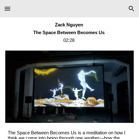
Skip to main content
Skip to navigation
Zack Nguyen
The Space Between Becomes Us
02:28
The Space Between Becomes Us is a meditation on how I
think we come into being through one another—how the