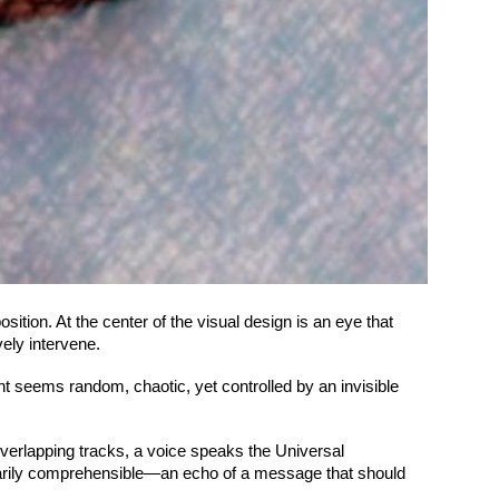
ition. At the center of the visual design is an eye that
ely intervene.
ent seems random, chaotic, yet controlled by an invisible
overlapping tracks, a voice speaks the Universal
ntarily comprehensible—an echo of a message that should