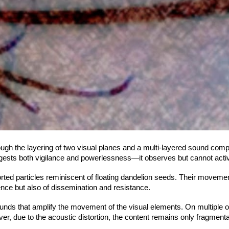
ugh the layering of two visual planes and a multi-layered sound compos
ggests both vigilance and powerlessness—it observes but cannot activ
storted particles reminiscent of floating dandelion seeds. Their movem
ience but also of dissemination and resistance.
ounds that amplify the movement of the visual elements. On multiple 
er, due to the acoustic distortion, the content remains only fragme