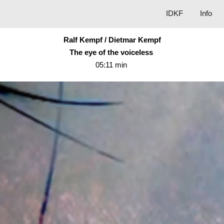
IDKF
Info
ip to main content
Skip to navigat
Ralf Kempf / Dietmar Kempf
The eye of the voiceless
05:11 min