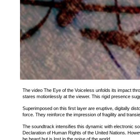
The video The Eye of the Voiceless unfolds its impact thro
stares motionlessly at the viewer. This rigid presence su
Superimposed on this first layer are eruptive, digitally di
force. They reinforce the impression of fragility and trans
The soundtrack intensifies this dynamic with electronic s
Declaration of Human Rights of the United Nations. Howev
be heard but is lost in the noise of the world.