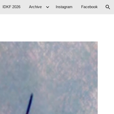
IDKF 2026
Archive
Instagram
Facebook
ion