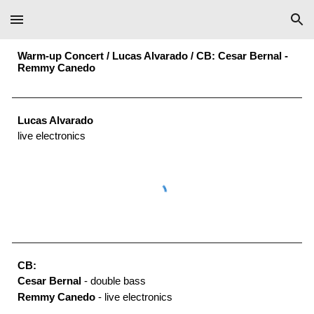
Skip to main content
Skip to navigation
Warm-up Concert /
Lucas Alvarado
/
CB: Cesar Bernal
-
Remmy Canedo
Lucas Alvarado
live electronics
CB:
Cesar Bernal
- double bass
Remmy Canedo
- live electronics