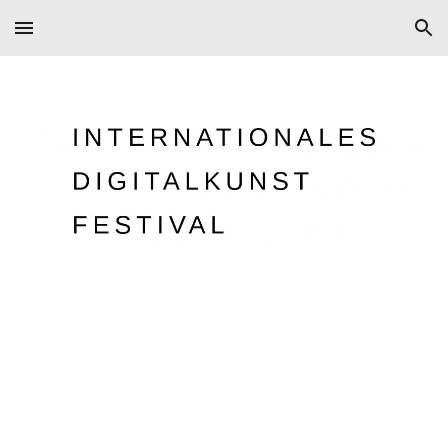
Skip to main content
Skip to navigation