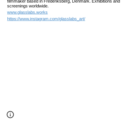
filmmaker based in Frederiksberg, Denmark. Exhibitions and
screenings worldwide.
www.glasslabs.works
https://www.instagram.com/glasslabs_art/