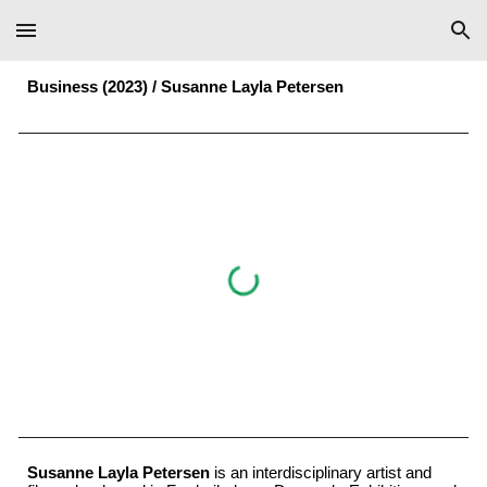
Skip to main content
Skip to navigation
Business (2023) /
Susanne Layla Petersen
Susanne Layla Petersen
is an interdisciplinary artist and