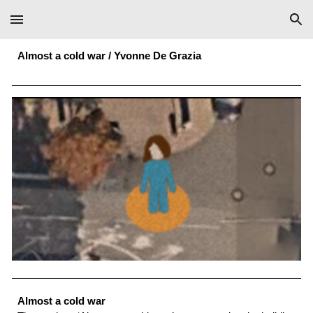
Skip to main content
Skip to navigation
Almost a cold war / Yvonne De Grazia
Almost a cold war