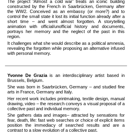
The project ‘Almost a cold war’ treats an iconic building
constructed by the French in Saarbrücken, Germany after
the WW2. Conceived as an embassy (or more?) and to
control the small state it lost its initial function already after a
short time – and went almost forgotten. A storytelling
animation with official/unofficial history and documents,
portrays her memory and the neglect of the past in this
region.
It challenges what she would describe as a political amnesia,
revealing the forgotten while proposing an alternative infused
with personal memory.
Yvonne De Grazia
is an interdisciplinary artist based in
Brussels, Belgium.
She was born in Saarbrücken, Germany – and studied fine
arts in France, Germany and Italy.
Her recent work includes printmaking, textile design, manual
drawing, video – the research conveys a visual proposal of a
collective past and individual memory.
She gathers data and images– attracted by sensations for
fear, death, life: fast web searches or choice of explicit items
position the immediacy of searched results and are a
contrast to a slow evolution of a collective past.