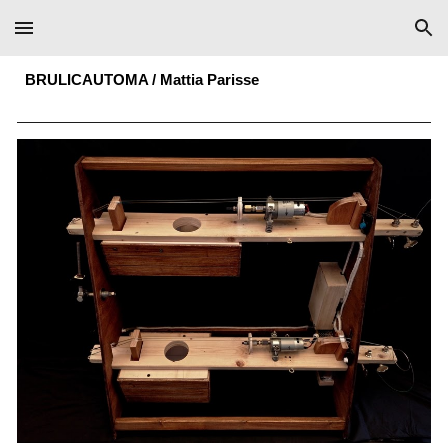
Skip to main content
Skip to navigation
BRULICAUTOMA
/
Mattia Parisse