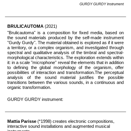
GURDY GURDY
I
nstrument
BRULICAUTOMA
(2021)
"Brulicautoma" is a composition for fixed media, based on
the sound materials produced by the self-made instrument
"Gurdy Gurdy". The material obtained is explored as if it were
a territory, or a complex organism, and investigated through
spectral and qualitative analysis of the timbral and spectral-
morphological characteristics. The exploration extends within
it: in a scale "microphone" reveal the elements that in addition
to defining the global morphology of the organism, offer
possibilities of interaction and transformation.The perceptual
analysis of the sound material justifies the possible
transitions between the various sounds, in a continuous and
organic transformation.
GURDY GURDY instrument:
Mattia Parisse
(*1998) creates electronic compositions,
interactive sound installations and augmented musical