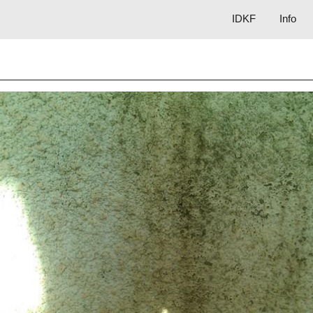
IDKF
Info
ip to main content
Skip to navigat