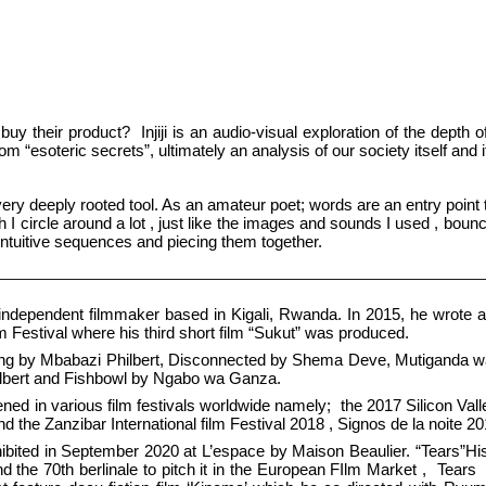
y their product? Injiji is an audio-visual exploration of the dept
om “esoteric secrets”, ultimately an analysis of our society itself and 
 very deeply rooted tool. As an amateur poet; words are an entry point
 I circle around a lot , just like the images and sounds I used , bounci
intuitive sequences and piecing them together.
independent filmmaker based in Kigali, Rwanda. In 2015, he wrote and
 Festival where his third short film “Sukut” was produced.
ting by Mbabazi Philbert, Disconnected by Shema Deve, Mutiganda w
hilbert and Fishbowl by Ngabo wa Ganza.
eened in various film festivals worldwide namely; the 2017 Silicon Vall
d the Zanzibar International film Festival 2018 , Signos de la noite 2
ibited in September 2020 at L’espace by Maison Beaulier. “Tears”His 
nd the 70th berlinale to pitch it in the European FIlm Market , Te