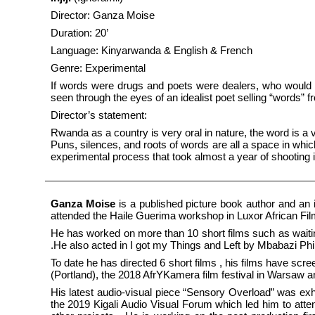
Director: Ganza Moise
Duration: 20’
Language: Kinyarwanda & English & French
Genre: Experimental
If words were drugs and poets were dealers, who would bu
seen through the eyes of an idealist poet selling “words” fr
Director’s statement:
Rwanda as a country is very oral in nature, the word is a
Puns, silences, and roots of words are all a space in which
experimental process that took almost a year of shooting 
Ganza Moise
is a published picture book author and an 
attended the Haile Guerima workshop in Luxor African Film
He has worked on more than 10 short films such as wai
.He also acted in I got my Things and Left by Mbabazi P
To date he has directed 6 short films , his films have scr
(Portland), the 2018 AfrYKamera film festival in Warsaw an
His latest audio-visual piece “Sensory Overload” was exh
the 2019 Kigali Audio Visual Forum which led him to atte