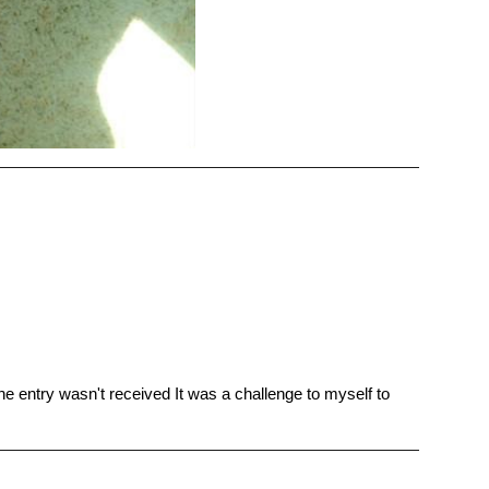
 the entry wasn't received It was a challenge to myself to