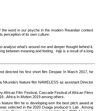
h of the word in our psyche in the modern Rwandan context
its perception of its own culture.
 to analyse what’s around me and deeper thought behind it.
ng between meaning and feeling. Injiji is a result of a long
 directed his first short film Despair. In March 2017, he
a Nkunda’s feature film NAMELESS as assistant Director
ey African Film Festival, Cascade Festival of African Films
018 , Africa In Motion 2019 among others.
feature film he is developing won the best pitch award at
ars was selected in the 2020 Ouaga producer’s Lab . Among