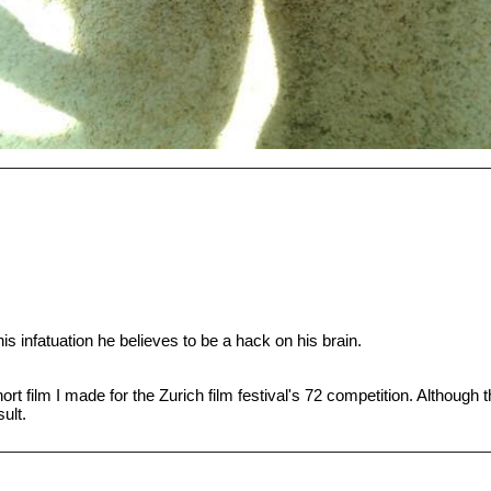
his infatuation he believes to be a hack on his brain.
hort film I made for the Zurich film festival's 72 competition. Although
sult.