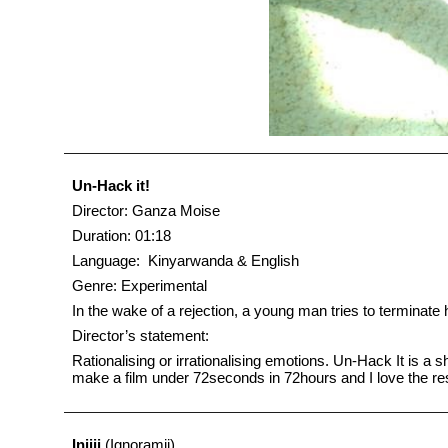
Un-Hack it!
Director: Ganza Moise
Duration: 01:18
Language: Kinyarwanda & English
Genre: Experimental
In the wake of a rejection, a young man tries to terminate 
Director’s statement:
Rationalising or irrationalising emotions. Un-Hack It is a s
make a film under 72seconds in 72hours and I love the re
Injiji
(Ignoramii)