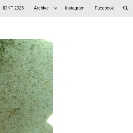
IDKF 2026
Archive
Instagram
Facebook
ion