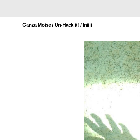
Sk
Ganza Moise / Un-Hack it!
/
Injiji