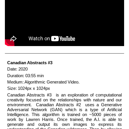
Canadian Abstracts #3
Date: 2020
Duration: 03:55 min
Medium: Algorithmic Generated Video.
Size: 1024px x 1024px
Canadian Abstracts #3 ​ is an exploration of computational
creativity focused on the relationships with nature and our
environment. ​ Canadian Abstracts #2 ​ uses a Generative
Adversarial Network (GAN) which is a type of Artificial
Intelligence. This algorithm is trained on ~5000 pieces of
work by Lawren Harris. Once trained, the A.I. is able to
generate and output its own images to express its