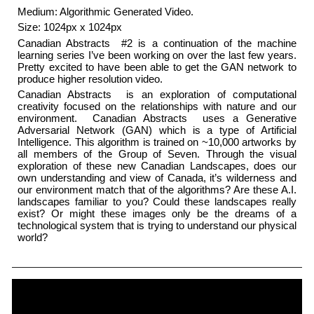
Medium: Algorithmic Generated Video.
Size: 1024px x 1024px
Canadian Abstracts ​ #2 is a continuation of the machine
learning series I’ve been working on over the last few years.
Pretty excited to have been able to get the GAN network to
produce higher resolution video.
Canadian Abstracts ​ is an exploration of computational
creativity focused on the relationships with nature and our
environment. ​ Canadian Abstracts ​ uses a Generative
Adversarial Network (GAN) which is a type of Artificial
Intelligence. This algorithm is trained on ~10,000 artworks by
all members of the Group of Seven. Through the visual
exploration of these new Canadian Landscapes, does our
own understanding and view of Canada, it’s wilderness and
our environment match that of the algorithms? Are these A.I.
landscapes familiar to you? Could these landscapes really
exist? Or might these images only be the dreams of a
technological system that is trying to understand our physical
world?