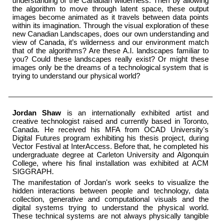
understanding of the Canadian wilderness. Then by allowing
the algorithm to move through latent space, these output
images become animated as it travels between data points
within its imagination. Through the visual exploration of these
new Canadian Landscapes, does our own understanding and
view of Canada, it’s wilderness and our environment match
that of the algorithms? Are these A.I. landscapes familiar to
you? Could these landscapes really exist? Or might these
images only be the dreams of a technological system that is
trying to understand our physical world?
Jordan Shaw
is an internationally exhibited artist and
creative technologist raised and currently based in Toronto,
Canada. He received his MFA from OCAD University's
Digital Futures program exhibiting his thesis project, during
Vector Festival at InterAccess. Before that, he completed his
undergraduate degree at Carleton University and Algonquin
College, where his final installation was exhibited at ACM
SIGGRAPH.
The manifestation of Jordan's work seeks to visualize the
hidden interactions between people and technology, data
collection, generative and computational visuals and the
digital systems trying to understand the physical world.
These technical systems are not always physically tangible