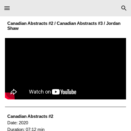
Skip to main content
Skip to navigation
Canadian Abstracts #2 / Canadian Abstracts #3 /
Jordan
Shaw
Canadian Abstracts #2
Date: 2020
Duration: 07:12 min