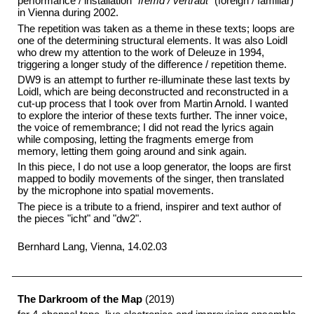
performance / installation
"fremd / vertraut"
(foreign / familiar)
in Vienna during 2002.
The repetition was taken as a theme in these texts; loops are
one of the determining structural elements. It was also Loidl
who drew my attention to the work of Deleuze in 1994,
triggering a longer study of the difference / repetition theme.
DW9 is an attempt to further re-illuminate these last texts by
Loidl, which are being deconstructed and reconstructed in a
cut-up process that I took over from Martin Arnold. I wanted
to explore the interior of these texts further. The inner voice,
the voice of remembrance; I did not read the lyrics again
while composing, letting the fragments emerge from
memory, letting them going around and sink again.
In this piece, I do not use a loop generator, the loops are first
mapped to bodily movements of the singer, then translated
by the microphone into spatial movements.
The piece is a tribute to a friend, inspirer and text author of
the pieces "icht" and "dw2".
Bernhard Lang, Vienna, 14.02.03
The Darkroom of the Map
(2019)