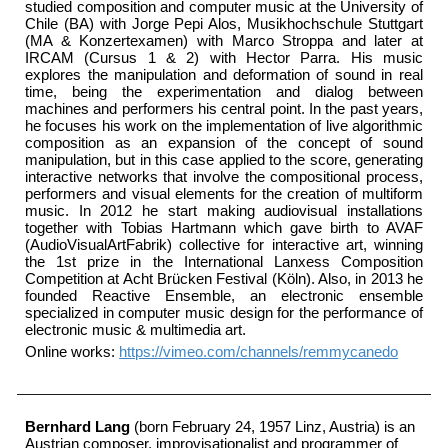
studied composition and computer music at the University of
Chile (BA) with Jorge Pepi Alos, Musikhochschule Stuttgart
(MA & Konzertexamen) with Marco Stroppa and later at
IRCAM (Cursus 1 & 2) with Hector Parra. His music
explores the manipulation and deformation of sound in real
time, being the experimentation and dialog between
machines and performers his central point. In the past years,
he focuses his work on the implementation of live algorithmic
composition as an expansion of the concept of sound
manipulation, but in this case applied to the score, generating
interactive networks that involve the compositional process,
performers and visual elements for the creation of multiform
music. In 2012 he start making audiovisual installations
together with Tobias Hartmann which gave birth to AVAF
(AudioVisualArtFabrik) collective for interactive art, winning
the 1st prize in the International Lanxess Composition
Competition at Acht Brücken Festival (Köln). Also, in 2013 he
founded Reactive Ensemble, an electronic ensemble
specialized in computer music design for the performance of
electronic music & multimedia art.
Online works:
https://vimeo.com/channels/remmycanedo
Bernhard Lang
(born February 24, 1957
Linz
, Austria) is an
Austrian composer, improvisationalist and programmer of