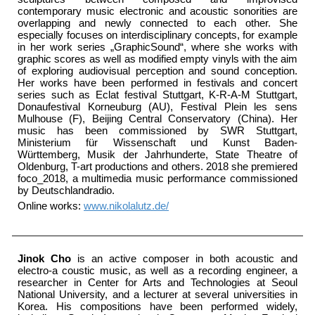
contemporary music electronic and acoustic sonorities are
overlapping and newly connected to each other. She
especially focuses on interdisciplinary concepts, for example
in her work series „GraphicSound“, where she works with
graphic scores as well as modified empty vinyls with the aim
of exploring audiovisual perception and sound conception.
Her works have been performed in festivals and concert
series such as Eclat festival Stuttgart, K-R-A-M Stuttgart,
Donaufestival Korneuburg (AU), Festival Plein les sens
Mulhouse (F), Beijing Central Conservatory (China). Her
music has been commissioned by SWR Stuttgart,
Ministerium für Wissenschaft und Kunst Baden-
Württemberg, Musik der Jahrhunderte, State Theatre of
Oldenburg, T-art productions and others. 2018 she premiered
foco_2018, a multimedia music performance commissioned
by Deutschlandradio.
Online works:
www.nikolalutz.de/
Jinok Cho
is an active composer in both acoustic and
electro-a coustic music, as well as a recording engineer, a
researcher in Center for Arts and Technologies at Seoul
National University, and a lecturer at several universities in
Korea. His compositions have been performed widely,