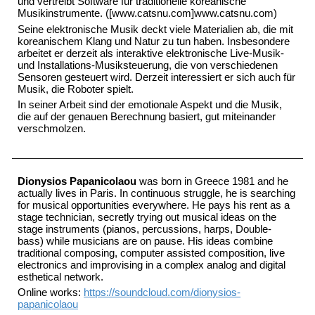
und vertreibt Software für traditionelle koreanische
Musikinstrumente. ([www.catsnu.com]www.catsnu.com)
Seine elektronische Musik deckt viele Materialien ab, die mit
koreanischem Klang und Natur zu tun haben. Insbesondere
arbeitet er derzeit als interaktive elektronische Live-Musik-
und Installations-Musiksteuerung, die von verschiedenen
Sensoren gesteuert wird. Derzeit interessiert er sich auch für
Musik, die Roboter spielt.
In seiner Arbeit sind der emotionale Aspekt und die Musik,
die auf der genauen Berechnung basiert, gut miteinander
verschmolzen.
Dionysios Papanicolaou
was born in Greece 1981 and he
actually lives in Paris. In continuous struggle, he is searching
for musical opportunities everywhere. He pays his rent as a
stage technician, secretly trying out musical ideas on the
stage instruments (pianos, percussions, harps, Double-
bass) while musicians are on pause. His ideas combine
traditional composing, computer assisted composition, live
electronics and improvising in a complex analog and digital
esthetical network.
Online works:
https://soundcloud.com/dionysios-
papanicolaou