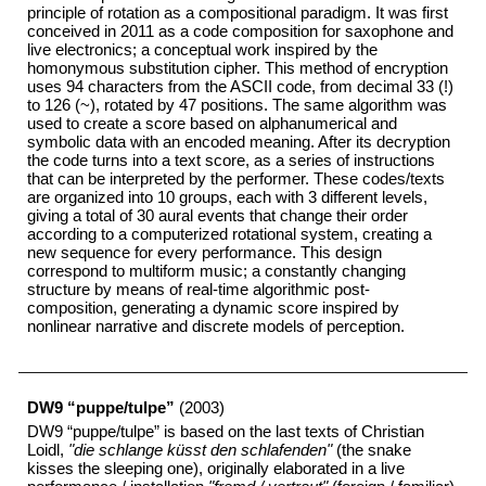
principle of rotation as a compositional paradigm. It was first
conceived in 2011 as a code composition for saxophone and
live electronics; a conceptual work inspired by the
homonymous substitution cipher. This method of encryption
uses 94 characters from the ASCII code, from decimal 33 (!)
to 126 (~), rotated by 47 positions. The same algorithm was
used to create a score based on alphanumerical and
symbolic data with an encoded meaning. After its decryption
the code turns into a text score, as a series of instructions
that can be interpreted by the performer. These codes/texts
are organized into 10 groups, each with 3 different levels,
giving a total of 30 aural events that change their order
according to a computerized rotational system, creating a
new sequence for every performance. This design
correspond to multiform music; a constantly changing
structure by means of real-time algorithmic post-
composition, generating a dynamic score inspired by
nonlinear narrative and discrete models of perception.
DW9 “puppe/tulpe”
(2003)
DW9 “puppe/tulpe” is based on the last texts of Christian
Loidl,
"die schlange küsst den schlafenden"
(the snake
kisses the sleeping one), originally elaborated in a live