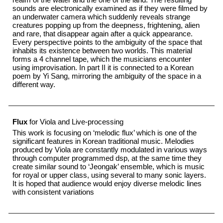
sounds are electronically examined as if they were filmed by
an underwater camera which suddenly reveals strange
creatures popping up from the deepness, frightening, alien
and rare, that disappear again after a quick appearance.
Every perspective points to the ambiguity of the space that
inhabits its existence between two worlds. This material
forms a 4 channel tape, which the musicians encounter
using improvisation. In part II it is connected to a Korean
poem by Yi Sang, mirroring the ambiguity of the space in a
different way.
Flux
for Viola and Live-processing
This work is focusing on ‘melodic flux’ which is one of the
significant features in Korean traditional music. Melodies
produced by Viola are constantly modulated in various ways
through computer programmed dsp, at the same time they
create similar sound to ‘Jeongak’ ensemble, which is music
for royal or upper class, using several to many sonic layers.
It is hoped that audience would enjoy diverse melodic lines
with consistent variations