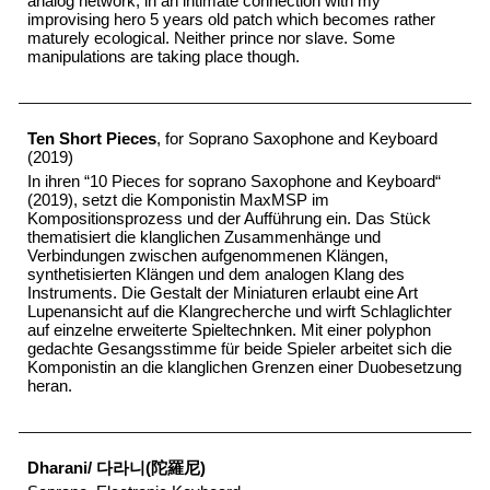
analog network, in an intimate connection with my
improvising hero 5 years old patch which becomes rather
maturely ecological. Neither prince nor slave. Some
manipulations are taking place though.
Ten Short Pieces
, for Soprano Saxophone and Keyboard
(2019)
In ihren “10 Pieces for soprano Saxophone and Keyboard“
(2019), setzt die Komponistin MaxMSP im
Kompositionsprozess und der Aufführung ein. Das Stück
thematisiert die klanglichen Zusammenhänge und
Verbindungen zwischen aufgenommenen Klängen,
synthetisierten Klängen und dem analogen Klang des
Instruments. Die Gestalt der Miniaturen erlaubt eine Art
Lupenansicht auf die Klangrecherche und wirft Schlaglichter
auf einzelne erweiterte Spieltechnken. Mit einer polyphon
gedachte Gesangsstimme für beide Spieler arbeitet sich die
Komponistin an die klanglichen Grenzen einer Duobesetzung
heran.
Dharani/ 다라니(陀羅尼)