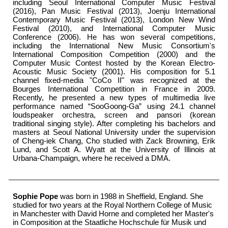
including Seoul International Computer Music Festival
(2016), Pan Music Festival (2013), Joenju International
Contemporary Music Festival (2013), London New Wind
Festival (2010), and International Computer Music
Conference (2006). He has won several competitions,
including the International New Music Consortium's
International Composition Competition (2000) and the
Computer Music Contest hosted by the Korean Electro-
Acoustic Music Society (2001). His composition for 5.1
channel fixed-media "CoCo II" was recognized at the
Bourges International Competition in France in 2009.
Recently, he presented a new types of multimedia live
performance named “SooGoong-Ga” using 24.1 channel
loudspeaker orchestra, screen and pansori (korean
traditional singing style). After completing his bachelors and
masters at Seoul National University under the supervision
of Cheng-iek Chang, Cho studied with Zack Browning, Erik
Lund, and Scott A. Wyatt at the University of Illinois at
Urbana-Champaign, where he received a DMA.
Sophie Pope
was born in 1988 in Sheffield, England. She
studied for two years at the Royal Northern College of Music
in Manchester with David Horne and completed her Master's
in Composition at the Staatliche Hochschule für Musik und