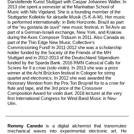
Darstellende Kunst Stuttgart with Caspar Johannes Walter. In
2013 she spent a semester at the Manhattan School of
Music with Nils Vigeland. She is a founding member of the
Stuttgarter Kollektiv für aktuelle Musik
(S-K-A-M)
. Her music
is performed internationally: in Belo Horizonte, Brazil as part
of the “eu gostaria de ouvir” new music festival, in Tel Aviv as
part of a German-Israeli exchange, New York, and Krakow
during the Axes Composer Triduum in 2011. Also Canada as
part of the
Thin Edge New Music Collective's
Commissioning Fund! In 2011-2012 she was a scholarship
holder funded by the Society of the Friends of the MH
Stuttgart and in 2012-2013 of the Deutschland Stipendium
funded by the Sparda Bank. 2016
RMN Calssical
Calls for
Scores for II a crow (solo violin). In 2013 she was a prize
winner at the Acht Brücken festival in Cologne for string
quartet and electronics. In 2012 she was awarded the
Honorary Mention from the Prix Ton Bruynèl for to a crow for
flute and tape, and the 3rd prize of the Crossover
Composition Award for violin duet. 2018 lecturer at the very
first
International Congress for Wind Band Music
in Neu-
Ulm.
Remmy Canedo
is a digital alchemist that transmutes
mechanical waves into experimental electronic art. He