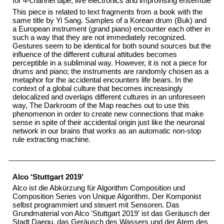
for 4-channel tape, live electronics and improvising ensemble
This piece is related to text fragments from a book with the
same title by Yi Sang. Samples of a Korean drum (Buk) and
a European instrument (grand piano) encounter each other in
such a way that they are not immediately recognized.
Gestures seem to be identical for both sound sources but the
influence of the different cultural attitudes becomes
perceptible in a subliminal way. However, it is not a piece for
drums and piano; the instruments are randomly chosen as a
metaphor for the accidental encounters life bears. In the
context of a global culture that becomes increasingly
delocalized and overlaps different cultures in an unforeseen
way, The Darkroom of the Map reaches out to use this
phenomenon in order to create new connections that make
sense in spite of their accidental origin just like the neuronal
network in our brains that works as an automatic non-stop
rule extracting machine.
Alco ‘Stuttgart 2019’
Alco ist die Abkürzung für Algorithm Composition und
Composition Series von Unique Algorithm. Der Komponist
selbst programmiert und steuert mit Sensoren. Das
Grundmaterial von Alco 'Stuttgart 2019' ist das Geräusch der
Stadt Daegu, das Geräusch des Wassers und der Atem des