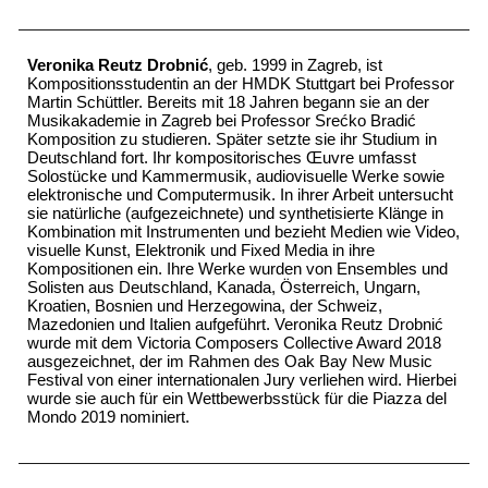
Veronika Reutz Drobnić
, geb. 1999 in Zagreb, ist
Kompositionsstudentin an der HMDK Stuttgart bei Professor
Martin Schüttler. Bereits mit 18 Jahren begann sie an der
Musikakademie in Zagreb bei Professor Srećko Bradić
Komposition zu studieren. Später setzte sie ihr Studium in
Deutschland fort. Ihr kompositorisches Œuvre umfasst
Solostücke und Kammermusik, audiovisuelle Werke sowie
elektronische und Computermusik. In ihrer Arbeit untersucht
sie natürliche (aufgezeichnete) und synthetisierte Klänge in
Kombination mit Instrumenten und bezieht Medien wie Video,
visuelle Kunst, Elektronik und Fixed Media in ihre
Kompositionen ein. Ihre Werke wurden von Ensembles und
Solisten aus Deutschland, Kanada, Österreich, Ungarn,
Kroatien, Bosnien und Herzegowina, der Schweiz,
Mazedonien und Italien aufgeführt. Veronika Reutz Drobnić
wurde mit dem Victoria Composers Collective Award 2018
ausgezeichnet, der im Rahmen des Oak Bay New Music
Festival von einer internationalen Jury verliehen wird. Hierbei
wurde sie auch für ein Wettbewerbsstück für die Piazza del
Mondo 2019 nominiert.