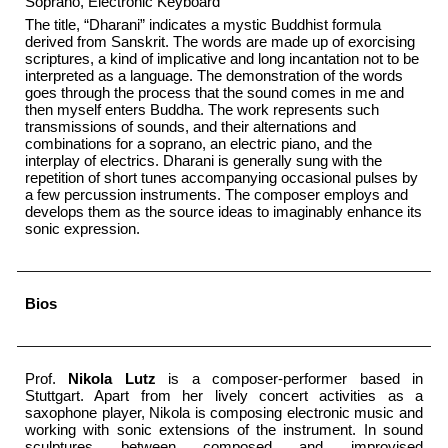
Soprano, Electronic Keyboard
The title, “Dharani” indicates a mystic Buddhist formula
derived from Sanskrit. The words are made up of exorcising
scriptures, a kind of implicative and long incantation not to be
interpreted as a language. The demonstration of the words
goes through the process that the sound comes in me and
then myself enters Buddha. The work represents such
transmissions of sounds, and their alternations and
combinations for a soprano, an electric piano, and the
interplay of electrics. Dharani is generally sung with the
repetition of short tunes accompanying occasional pulses by
a few percussion instruments. The composer employs and
develops them as the source ideas to imaginably enhance its
sonic expression.
Bios
Prof.
Nikola Lutz
is a composer-performer based in
Stuttgart. Apart from her lively concert activities as a
saxophone player, Nikola is composing electronic music and
working with sonic extensions of the instrument. In sound
sculptures between composed and improvised