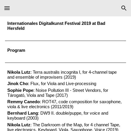
Skip to main content
Skip to navigation
Internationales Digitalkunst Festival 2019 at Bad
Hersfeld
P
rogram
Nikola Lutz
: Terra australis incognita I, for 4-channel tape
and ensemble of improvisers (2019)
Jinok Cho
: Flux, for Viola and Live-processing
Sophie Pope
: Noise Pollution III - Street Vendors, for
Tárogató, Viola and Tape (2017)
Remmy Canedo
: ROT47, code composition for saxophone,
viola & live electronics (2011/2019)
Bernhard Lang
: DW9 II. double/puppe, for voice and
keyboard (2003)
Nikola Lutz
: The Darkroom of the Map, for 4 channel Tape,
live electronics, Keyboard, Viola, Saxophone, Voice (2019)