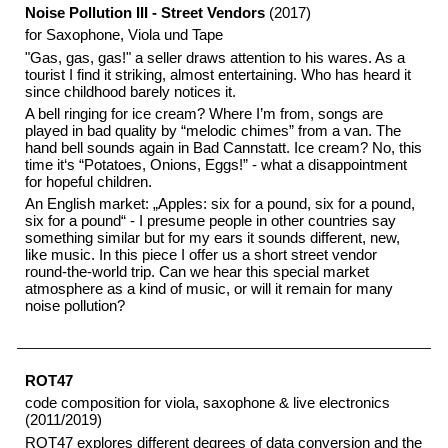
Noise Pollution III - Street Vendors
(2017)
for Saxophone, Viola und Tape
"Gas, gas, gas!" a seller draws attention to his wares. As a
tourist I find it striking, almost entertaining. Who has heard it
since childhood barely notices it.
A bell ringing for ice cream? Where I’m from, songs are
played in bad quality by “melodic chimes” from a van. The
hand bell sounds again in Bad Cannstatt. Ice cream? No, this
time it‘s “Potatoes, Onions, Eggs!” - what a disappointment
for hopeful children.
An English market: „Apples: six for a pound, six for a pound,
six for a pound“ - I presume people in other countries say
something similar but for my ears it sounds different, new,
like music. In this piece I offer us a short street vendor
round-the-world trip. Can we hear this special market
atmosphere as a kind of music, or will it remain for many
noise pollution?
ROT47
code composition for viola, saxophone & live electronics
(2011/2019)
ROT47 explores different degrees of data conversion and the