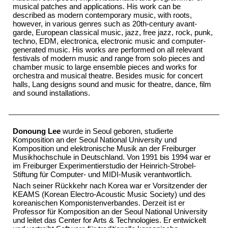
musical patches and applications. His work can be
described as modern contemporary music, with roots,
however, in various genres such as 20th-century avant-
garde, European classical music, jazz, free jazz, rock, punk,
techno, EDM, electronica, electronic music and computer-
generated music. His works are performed on all relevant
festivals of modern music and range from solo pieces and
chamber music to large ensemble pieces and works for
orchestra and musical theatre. Besides music for concert
halls, Lang designs sound and music for theatre, dance, film
and sound installations.
Donoung Lee
wurde in Seoul geboren, studierte
Komposition an der Seoul National University und
Komposition und elektronische Musik an der Freiburger
Musikhochschule in Deutschland. Von 1991 bis 1994 war er
im Freiburger Experimentierstudio der Heinrich-Strobel-
Stiftung für Computer- und MIDI-Musik verantwortlich.
Nach seiner Rückkehr nach Korea war er Vorsitzender der
KEAMS (Korean Electro-Acoustic Music Society) und des
koreanischen Komponistenverbandes. Derzeit ist er
Professor für Komposition an der Seoul National University
und leitet das Center for Arts & Technologies. Er entwickelt