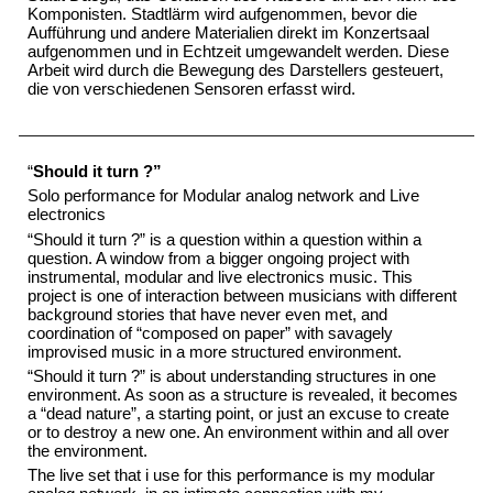
Komponisten. Stadtlärm wird aufgenommen, bevor die
Aufführung und andere Materialien direkt im Konzertsaal
aufgenommen und in Echtzeit umgewandelt werden. Diese
Arbeit wird durch die Bewegung des Darstellers gesteuert,
die von verschiedenen Sensoren erfasst wird.
“
Should it turn ?”
Solo performance for Modular analog network and Live
electronics
“Should it turn ?” is a question within a question within a
question. A window from a bigger ongoing project with
instrumental, modular and live electronics music. This
project is one of interaction between musicians with different
background stories that have never even met, and
coordination of “composed on paper” with savagely
improvised music in a more structured environment.
“Should it turn ?” is about understanding structures in one
environment. As soon as a structure is revealed, it becomes
a “dead nature”, a starting point, or just an excuse to create
or to destroy a new one. An environment within and all over
the environment.
The live set that i use for this performance is my modular