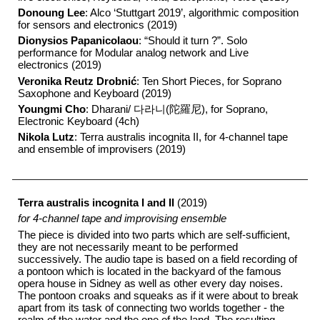
Donoung Lee
: Alco ‘Stuttgart 2019’, algorithmic composition
for sensors and electronics (2019)
Dionysios Papanicolaou
: “Should it turn ?”. Solo
performance for Modular analog network and Live
electronics (2019)
Veronika Reutz Drobnić
: Ten Short Pieces, for Soprano
Saxophone and Keyboard (2019)
Youngmi Cho
: Dharani/ 다라니(陀羅尼), for Soprano,
Electronic Keyboard (4ch)
Nikola Lutz
: Terra australis incognita II, for 4-channel tape
and ensemble of improvisers (2019)
Terra australis incognita I and II
(2019)
for 4-channel tape and improvising ensemble
The piece is divided into two parts which are self-sufficient,
they are not necessarily meant to be performed
successively. The audio tape is based on a field recording of
a pontoon which is located in the backyard of the famous
opera house in Sidney as well as other every day noises.
The pontoon croaks and squeaks as if it were about to break
apart from its task of connecting two worlds together - the
realm of the water and the one of the land. The resulting